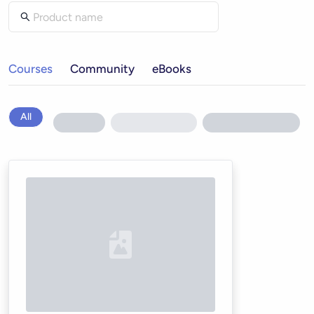
Courses
Community
eBooks
All
Loading...