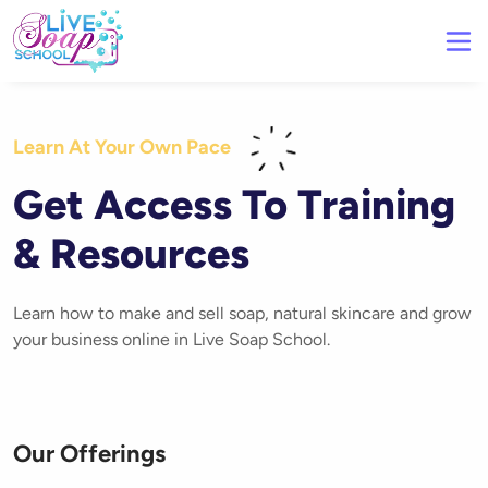
Learn At Your Own Pace
Get Access To Training
& Resources
Learn how to make and sell soap, natural skincare and grow
your business online in Live Soap School.
Our Offerings