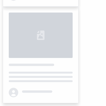
Loading...
Loading...