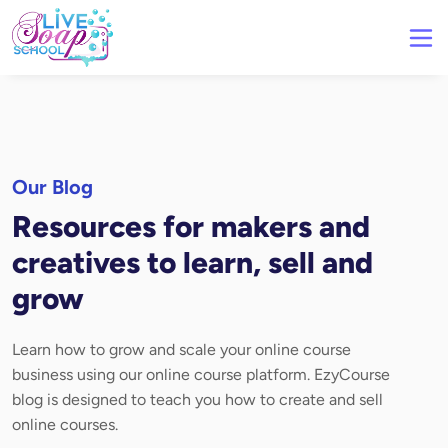
Our Blog
Resources for makers and
creatives to learn, sell and
grow
Learn how to grow and scale your online course
business using our online course platform. EzyCourse
blog is designed to teach you how to create and sell
online courses.