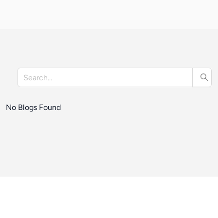
No Blogs Found