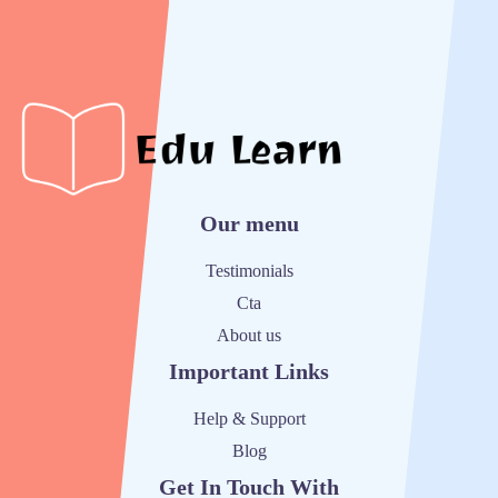
Our menu
Testimonials
Cta
About us
Important Links
Help & Support
Blog
Get In Touch With