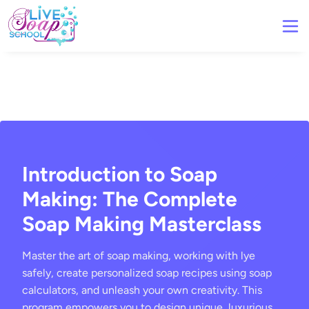
Introduction to Soap
Making: The Complete
Soap Making Masterclass
Master the art of soap making, working with lye
safely, create personalized soap recipes using soap
calculators, and unleash your own creativity. This
program empowers you to design unique, luxurious