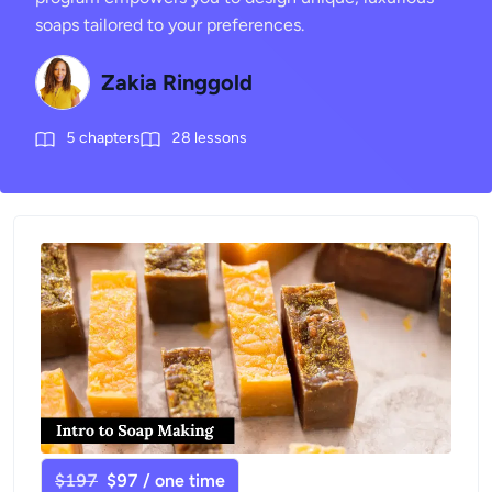
soaps tailored to your preferences.
Zakia Ringgold
5
chapters
28
lessons
$197
$97 / one time