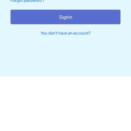
Forgot password ?
Signin
You don't have an account?