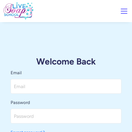
Welcome Back
Email
Password